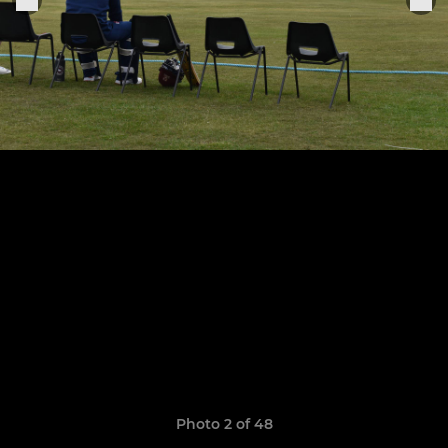
Photo 2 of 48