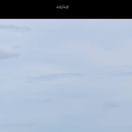
46/48