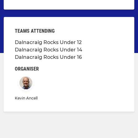
TEAMS ATTENDING
Dalnacraig Rocks Under 12
Dalnacraig Rocks Under 14
Dalnacraig Rocks Under 16
ORGANISER
Kevin Ancell