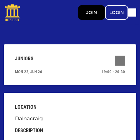
JOIN
LOGIN
JUNIORS
MON 22, JUN 26
19:00 - 20:30
LOCATION
Dalnacraig
DESCRIPTION