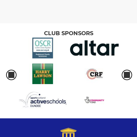
CLUB SPONSORS