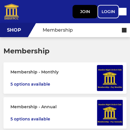
JOIN
LOGIN
SHOP
Membership
Membership
Membership - Monthly
5 options available
Membership - Annual
5 options available