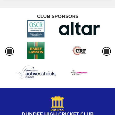
CLUB SPONSORS
DUNDEE HIGH CRICKET CLUB