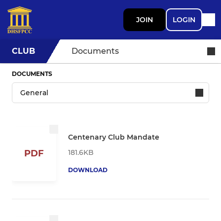
JOIN
LOGIN
CLUB
Documents
DOCUMENTS
Centenary Club Mandate
181.6KB
PDF
DOWNLOAD