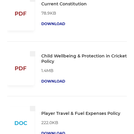
Current Constitution
78.9KB
PDF
DOWNLOAD
Child Wellbeing & Protection in Cricket
Policy
PDF
1.4MB
DOWNLOAD
Player Travel & Fuel Expenses Policy
222.0KB
DOC
DOWNLOAD