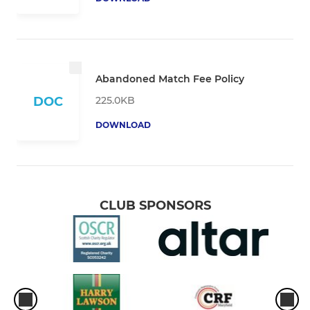
Abandoned Match Fee Policy
225.0KB
DOC
DOWNLOAD
CLUB SPONSORS