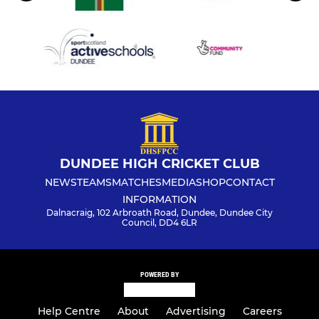
DUNDEE HIGH CRICKET CLUB
NEWS
TEAMS
MATCHES
MEDIA
SHOP
CONTACT
INFORMATION
Dalnacraig, 102 Arbroath Road, Dundee, Dundee City
Council, DD4 6LR
POWERED BY
Help Centre
About
Advertising
Careers