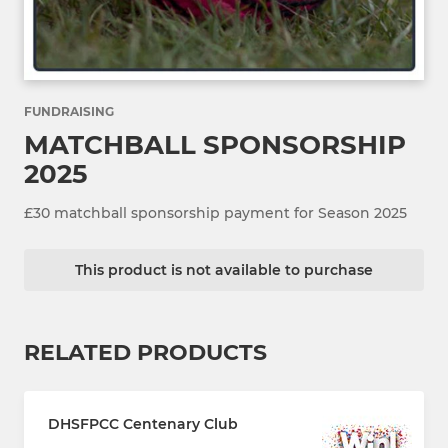
FUNDRAISING
MATCHBALL SPONSORSHIP
2025
£30 matchball sponsorship payment for Season 2025
This product is not available to purchase
RELATED PRODUCTS
DHSFPCC Centenary Club