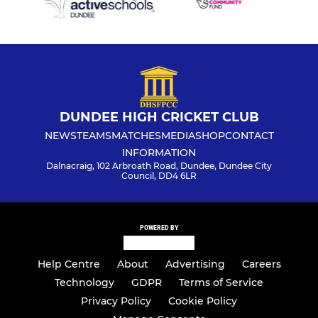
DUNDEE HIGH CRICKET CLUB
NEWS
TEAMS
MATCHES
MEDIA
SHOP
CONTACT
INFORMATION
Dalnacraig, 102 Arbroath Road, Dundee, Dundee City
Council, DD4 6LR
POWERED BY
Help Centre
About
Advertising
Careers
Technology
GDPR
Terms of Service
Privacy Policy
Cookie Policy