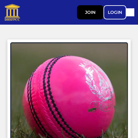
JOIN
LOGIN