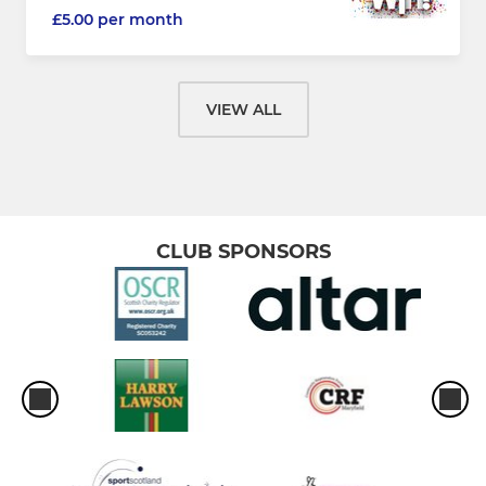
£5.00 per month
VIEW ALL
CLUB SPONSORS