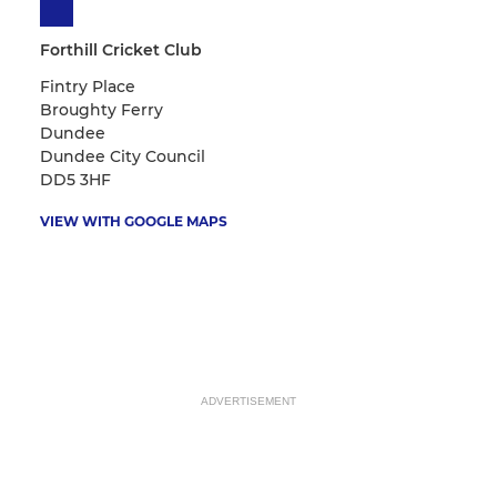
Forthill Cricket Club
Fintry Place
Broughty Ferry
Dundee
Dundee City Council
DD5 3HF
VIEW WITH GOOGLE MAPS
ADVERTISEMENT