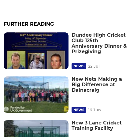
FURTHER READING
Dundee High Cricket
Club 125th
Anniversary Dinner &
Prizegiving
22 Jul
NEWS
New Nets Making a
Big Difference at
Dalnacraig
16 Jun
NEWS
New 3 Lane Cricket
Training Facility