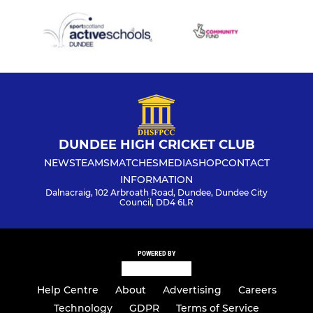
DUNDEE HIGH CRICKET CLUB
NEWS
TEAMS
MATCHES
MEDIA
SHOP
CONTACT
INFORMATION
Dalnacraig, 102 Arbroath Road, Dundee, Dundee City
Council, DD4 6LR
POWERED BY
Help Centre
About
Advertising
Careers
Technology
GDPR
Terms of Service